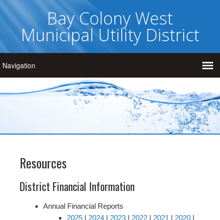
Bay Colony West
Municipal Utility District
Resources
District Financial Information
Annual Financial Reports
2025
|
2024
|
2023
|
2022
|
2021
|
2020
|