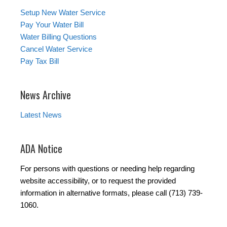
Setup New Water Service
Pay Your Water Bill
Water Billing Questions
Cancel Water Service
Pay Tax Bill
News Archive
Latest News
ADA Notice
For persons with questions or needing help regarding
website accessibility, or to request the provided
information in alternative formats, please call (713) 739-
1060.