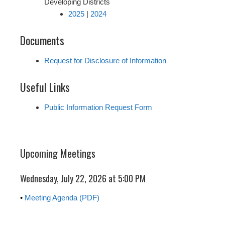
Developing Districts
2025
|
2024
Documents
Request for Disclosure of Information
Useful Links
Public Information Request Form
Upcoming Meetings
Wednesday, July 22, 2026 at 5:00 PM
•
Meeting Agenda (PDF)