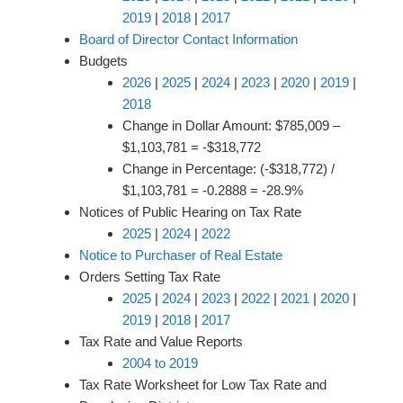
2019
|
2018
|
2017
Board of Director Contact Information
Budgets
2026
|
2025
|
2024
|
2023
|
2020
|
2019
|
2018
Change in Dollar Amount: $785,009 –
$1,103,781 = -$318,772
Change in Percentage: (-$318,772) /
$1,103,781 = -0.2888 = -28.9%
Notices of Public Hearing on Tax Rate
2025
|
2024
|
2022
Notice to Purchaser of Real Estate
Orders Setting Tax Rate
2025
|
2024
|
2023
|
2022
|
2021
|
2020
|
2019
|
2018
|
2017
Tax Rate and Value Reports
2004 to 2019
Tax Rate Worksheet for Low Tax Rate and