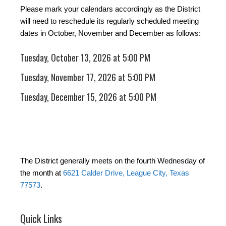
Please mark your calendars accordingly as the District
will need to reschedule its regularly scheduled meeting
dates in October, November and December as follows:
Tuesday, October 13, 2026 at 5:00 PM
Tuesday, November 17, 2026 at 5:00 PM
Tuesday, December 15, 2026 at 5:00 PM
The District generally meets on the fourth Wednesday of
the month at
6621 Calder Drive, League City, Texas
77573
.
Quick Links