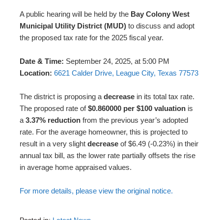
A public hearing will be held by the
Bay Colony West
Municipal Utility District (MUD)
to discuss and adopt
the proposed tax rate for the 2025 fiscal year.
Date & Time:
September 24, 2025, at 5:00 PM
Location:
6621 Calder Drive, League City, Texas 77573
The district is proposing a
decrease
in its total tax rate.
The proposed rate of
$0.860000 per $100 valuation
is
a
3.37% reduction
from the previous year’s adopted
rate. For the average homeowner, this is projected to
result in a very slight
decrease
of $6.49 (-0.23%) in their
annual tax bill, as the lower rate partially offsets the rise
in average home appraised values.
For more details, please view the original notice.