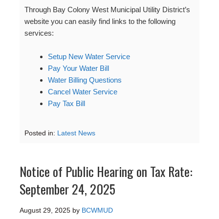
Through Bay Colony West Municipal Utility District’s
website you can easily find links to the following
services:
Setup New Water Service
Pay Your Water Bill
Water Billing Questions
Cancel Water Service
Pay Tax Bill
Posted in:
Latest News
Notice of Public Hearing on Tax Rate:
September 24, 2025
August 29, 2025
by
BCWMUD