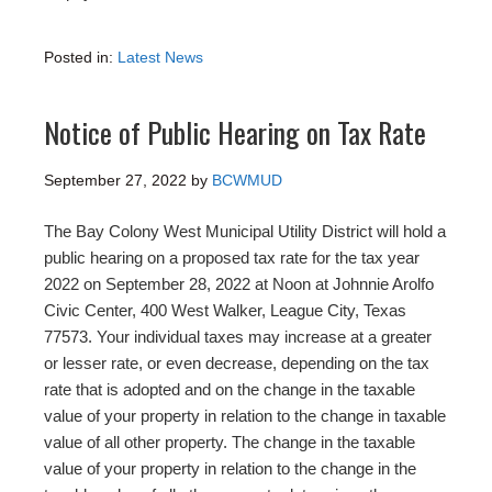
Posted in:
Latest News
Notice of Public Hearing on Tax Rate
September 27, 2022
by
BCWMUD
The Bay Colony West Municipal Utility District will hold a
public hearing on a proposed tax rate for the tax year
2022 on September 28, 2022 at Noon at Johnnie Arolfo
Civic Center, 400 West Walker, League City, Texas
77573. Your individual taxes may increase at a greater
or lesser rate, or even decrease, depending on the tax
rate that is adopted and on the change in the taxable
value of your property in relation to the change in taxable
value of all other property. The change in the taxable
value of your property in relation to the change in the