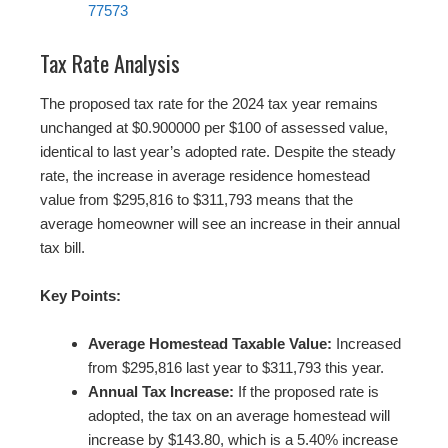
77573
Tax Rate Analysis
The proposed tax rate for the 2024 tax year remains
unchanged at $0.900000 per $100 of assessed value,
identical to last year’s adopted rate. Despite the steady
rate, the increase in average residence homestead
value from $295,816 to $311,793 means that the
average homeowner will see an increase in their annual
tax bill.
Key Points:
Average Homestead Taxable Value:
Increased
from $295,816 last year to $311,793 this year.
Annual Tax Increase:
If the proposed rate is
adopted, the tax on an average homestead will
increase by $143.80, which is a 5.40% increase