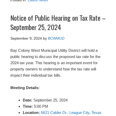
Posted in:
Latest News
Notice of Public Hearing on Tax Rate –
September 25, 2024
September 9, 2024
by
BCWMUD
Bay Colony West Municipal Utility District will hold a
public hearing to discuss the proposed tax rate for the
2024 tax year. This hearing is an important event for
property owners to understand how the tax rate will
impact their individual tax bills.
Meeting Details:
Date:
September 25, 2024
Time:
5:00 PM
Location:
6621 Calder Dr., League City, Texas