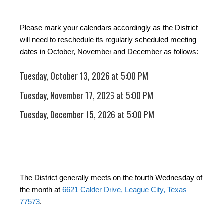
Please mark your calendars accordingly as the District
will need to reschedule its regularly scheduled meeting
dates in October, November and December as follows:
Tuesday, October 13, 2026 at 5:00 PM
Tuesday, November 17, 2026 at 5:00 PM
Tuesday, December 15, 2026 at 5:00 PM
The District generally meets on the fourth Wednesday of
the month at
6621 Calder Drive, League City, Texas
77573
.