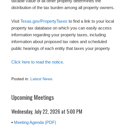
taxable value of all other property determines the
distribution of the tax burden among all property owners.
Visit
Texas.gov/PropertyTaxes
to find a link to your local
property tax database on which you can easily access
information regarding your property taxes, including
information about proposed tax rates and scheduled
public hearings of each entity that taxes your property
Click here to read the notice.
Posted in:
Latest News
Upcoming Meetings
Wednesday, July 22, 2026 at 5:00 PM
•
Meeting Agenda (PDF)