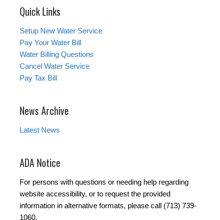
Quick Links
Setup New Water Service
Pay Your Water Bill
Water Billing Questions
Cancel Water Service
Pay Tax Bill
News Archive
Latest News
ADA Notice
For persons with questions or needing help regarding
website accessibility, or to request the provided
information in alternative formats, please call (713) 739-
1060.