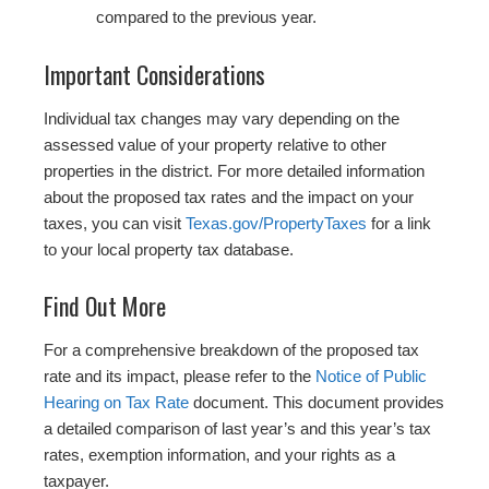
compared to the previous year.
Important Considerations
Individual tax changes may vary depending on the
assessed value of your property relative to other
properties in the district. For more detailed information
about the proposed tax rates and the impact on your
taxes, you can visit
Texas.gov/PropertyTaxes
for a link
to your local property tax database.
Find Out More
For a comprehensive breakdown of the proposed tax
rate and its impact, please refer to the
Notice of Public
Hearing on Tax Rate
document. This document provides
a detailed comparison of last year’s and this year’s tax
rates, exemption information, and your rights as a
taxpayer.