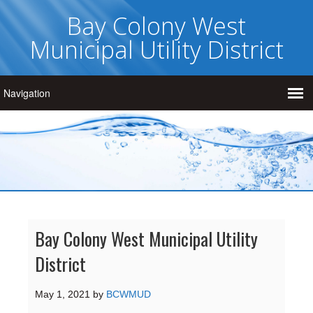
Bay Colony West
Municipal Utility District
Bay Colony West Municipal Utility
District
May 1, 2021
by
BCWMUD