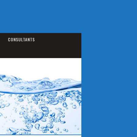
CONSULTANTS