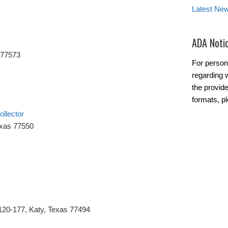
Latest Ne
ADA Noti
 77573
For person
regarding w
the provide
formats, p
llector
exas 77550
120-177, Katy, Texas 77494