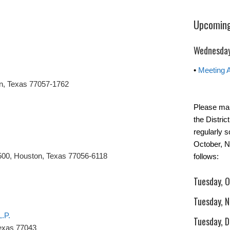
Upcoming
Wednesday
•
Meeting 
n, Texas 77057-1762
Please mar
the Distric
regularly 
October, 
500, Houston, Texas 77056-6118
follows:
Tuesday, 
Tuesday, 
L.P.
Tuesday, 
Texas 77043