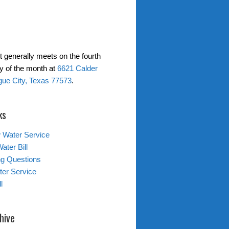
t generally meets on the fourth
 of the month at
6621 Calder
gue City, Texas 77573
.
ks
 Water Service
ater Bill
ing Questions
er Service
l
hive