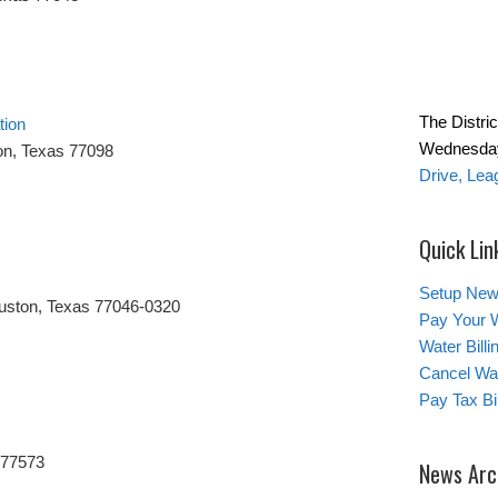
The Distric
tion
Wednesday
on, Texas 77098
Drive, Lea
Quick Lin
Setup New
uston, Texas 77046-0320
Pay Your W
Water Bill
Cancel Wat
Pay Tax Bil
 77573
News Arc