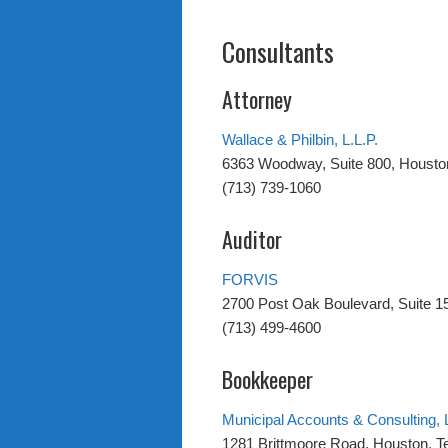
Consultants
Attorney
Wallace & Philbin, L.L.P.
6363 Woodway, Suite 800, Housto
(713) 739-1060
Auditor
FORVIS
2700 Post Oak Boulevard, Suite 1
(713) 499-4600
Bookkeeper
Municipal Accounts & Consulting, 
1281 Brittmoore Road, Houston, 