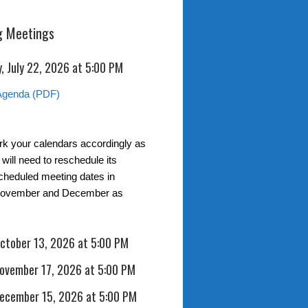
 Meetings
, July 22, 2026 at 5:00 PM
Agenda (PDF)
k your calendars accordingly as
t will need to reschedule its
scheduled meeting dates in
November and December as
October 13, 2026 at 5:00 PM
November 17, 2026 at 5:00 PM
December 15, 2026 at 5:00 PM