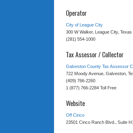
Operator
City of League City
300 W Walker, League City, Texas
(281) 554-1000
Tax Assessor / Collector
Galveston County Tax Assessor Co
722 Moody Avenue, Galveston, T
(409) 766-2260
1 (877) 766-2284 Toll Free
Website
Off Cinco
23501 Cinco Ranch Blvd., Suite H