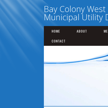
Bay Colony West
Municipal Utility D
HOME
ABOUT
ME
CONTACT