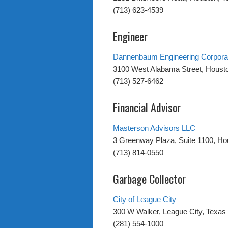
(713) 623-4539
Engineer
Dannenbaum Engineering Corpora
3100 West Alabama Street, Houst
(713) 527-6462
Financial Advisor
Masterson Advisors LLC
3 Greenway Plaza, Suite 1100, Ho
(713) 814-0550
Garbage Collector
City of League City
300 W Walker, League City, Texas
(281) 554-1000