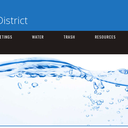
istrict
ETINGS
WATER
TRASH
RESOURCES