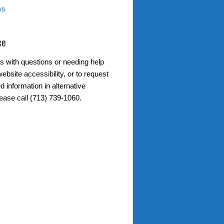
ws
ce
s with questions or needing help
ebsite accessibility, or to request
d information in alternative
lease call (713) 739-1060.